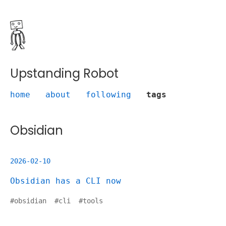
Upstanding Robot
home
about
following
tags
Obsidian
2026-02-10
Obsidian has a CLI now
#
obsidian
#
cli
#
tools