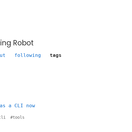
ing Robot
ut
following
tags
as a CLI now
cli
#
tools