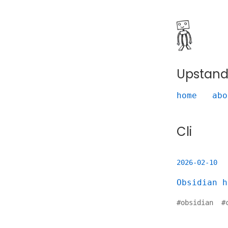
Upstand
home
abo
Cli
2026-02-10
Obsidian h
#
obsidian
#