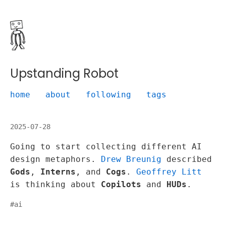
Upstanding Robot
home
about
following
tags
2025-07-28
Going to start collecting different AI
design metaphors.
Drew Breunig
described
Gods
,
Interns
, and
Cogs
.
Geoffrey Litt
is thinking about
Copilots
and
HUDs
.
#
ai